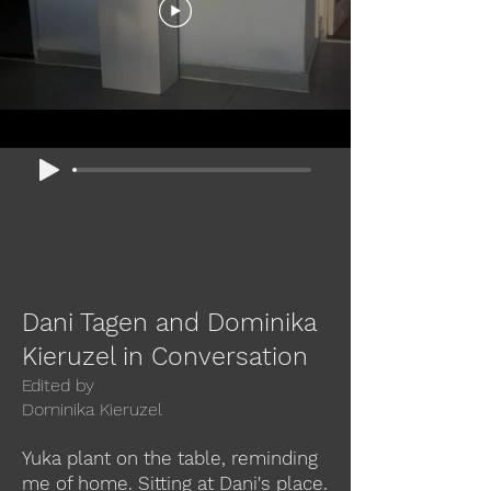
Dani Tagen and Dominika
Kieruzel in Conversation
Edited by
Dominika Kieruzel
Yuka plant on the table, reminding
me of home. Sitting at Dani's place.